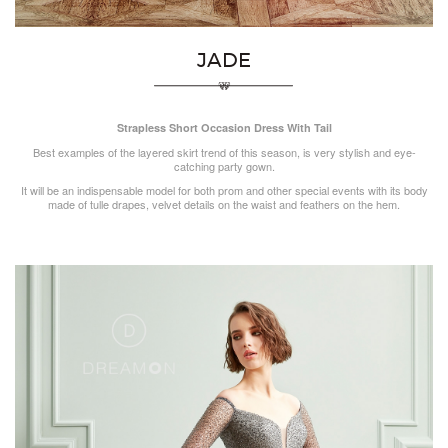
JADE
Strapless Short Occasion Dress With Tail
Best examples of the layered skirt trend of this season, is very stylish and eye-
catching party gown.
It will be an indispensable model for both prom and other special events with its body
made of tulle drapes, velvet details on the waist and feathers on the hem.