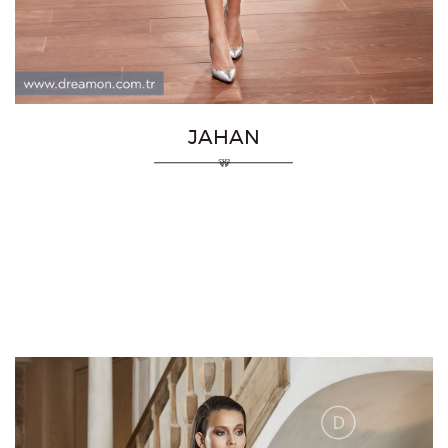
JAHAN