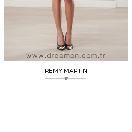
REMY MARTIN