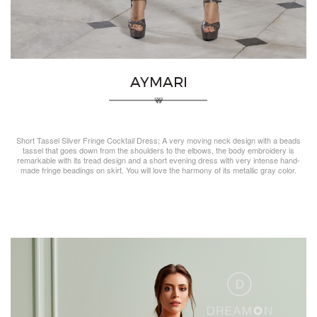
AYMARI
Short Tassel Silver Fringe Cocktail Dress; A very moving neck design with a beads
tassel that goes down from the shoulders to the elbows, the body embroidery is
remarkable with its tread design and a short evening dress with very intense hand-
made fringe beadings on skirt. You will love the harmony of its metallic gray color.