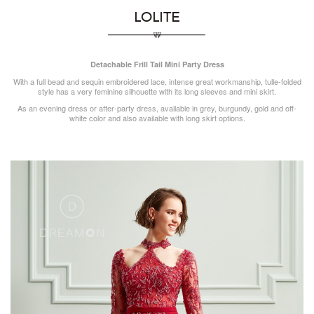
LOLITE
Detachable Frill Tail Mini Party Dress
With a full bead and sequin embroidered lace, intense great workmanship, tulle-folded
style has a very feminine silhouette with its long sleeves and mini skirt.
As an evening dress or after-party dress, available in grey, burgundy, gold and off-
white color and also available with long skirt options.