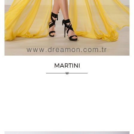
MARTINI