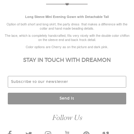
Long Sleeve Mini Evening Gown with Detachable Tail
Option of both short and long skirt, the party dress that makes a difference with the
collar and hand made beading details.
The lace, which is completely handcrafted, fits very nicely with the double color chiffon
on the sleeve end and back frock detail.
Color options are Cherry as on the picture and dark pink.
STAY IN TOUCH WITH DREAMON
Send It
Follow Us