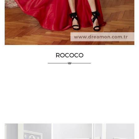
ROCOCO