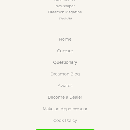
Dreamon TV
Newspaper
Dreamon Magazine
View All
Home
Contact
Questionary
Dreamon Blog
Awards
Become a Dealer
Make an Appointment
Cook Policy