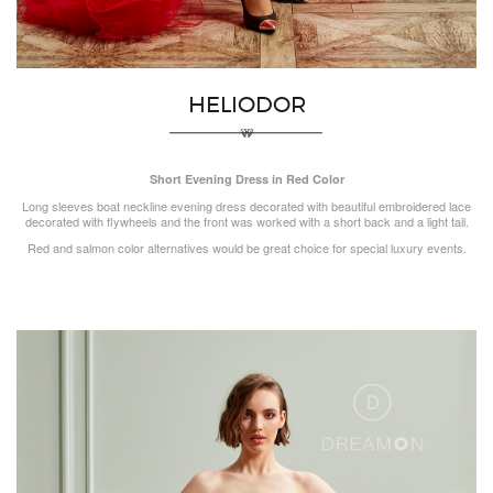
HELIODOR
Short Evening Dress in Red Color
Long sleeves boat neckline evening dress decorated with beautiful embroidered lace
decorated with flywheels and the front was worked with a short back and a light tail.
Red and salmon color alternatives would be great choice for special luxury events.