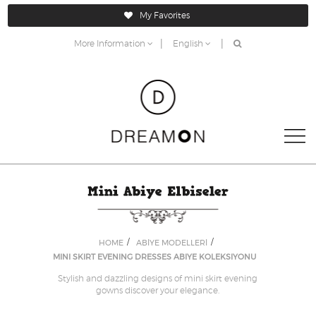
My Favorites
|
|
More Information
English
HOME
ABİYE MODELLERİ
MINI SKIRT EVENING DRESSES ABIYE KOLEKSIYONU
Stylish and dazzling designs of mini skirt evening
gowns discover your elegance.