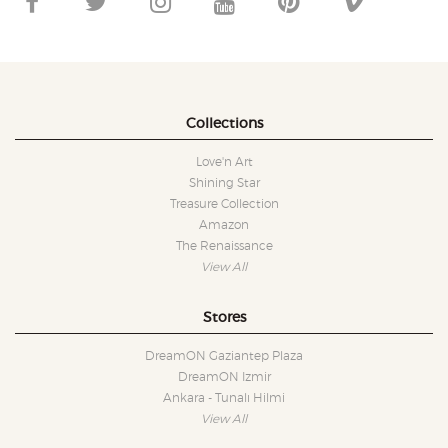
Collections
Love'n Art
Shining Star
Treasure Collection
Amazon
The Renaissance
View All
Stores
DreamON Gaziantep Plaza
DreamON Izmir
Ankara - Tunalı Hilmi
View All