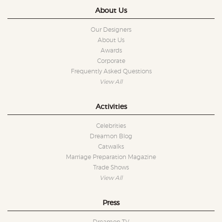
About Us
Our Designers
About Us
Awards
Corporate
Frequently Asked Questions
View All
Activities
Celebrities
Dreamon Blog
Catwalks
Marriage Preparation Magazine
Trade Shows
View All
Press