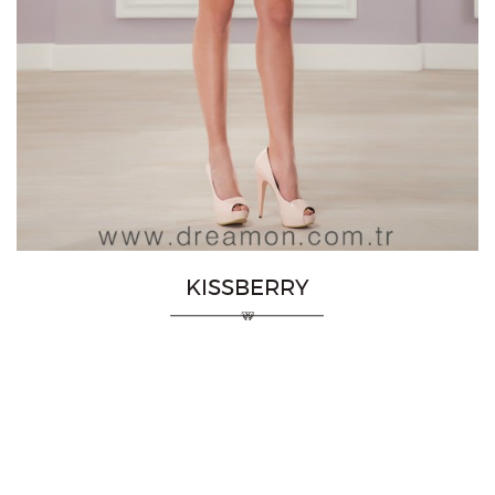
KISSBERRY